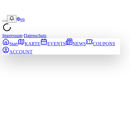
en
Impressum
·
Datenschutz
Start
KARTE
EVENTS
NEWS
COUPONS
ACCOUNT