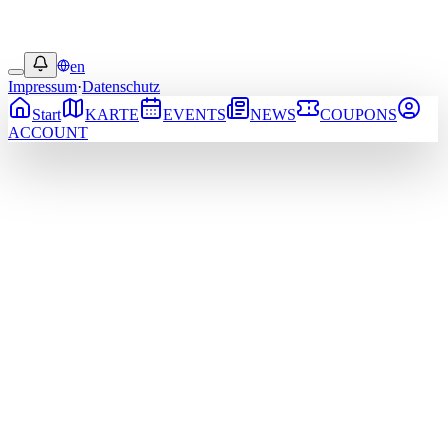
en
Impressum
·
Datenschutz
Start
KARTE
EVENTS
NEWS
COUPONS
ACCOUNT