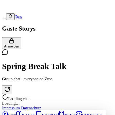
en
Gäste Storys
Anmelden
Spring Break Talk
Group chat · everyone on Zrce
Loading chat
Loading…
Impressum
·
Datenschutz