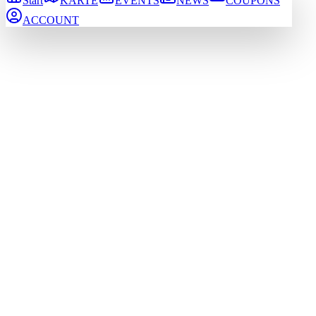
Start
KARTE
EVENTS
NEWS
COUPONS
ACCOUNT