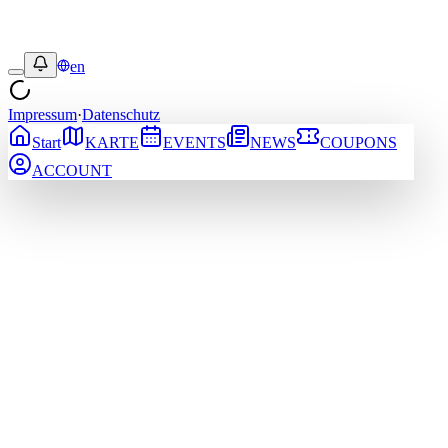
en
Impressum
·
Datenschutz
Start
KARTE
EVENTS
NEWS
COUPONS
ACCOUNT