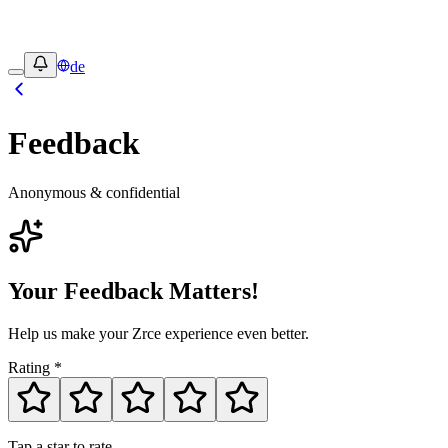
de
Feedback
Anonymous & confidential
Your Feedback Matters!
Help us make your Zrce experience even better.
Rating
*
Tap a star to rate