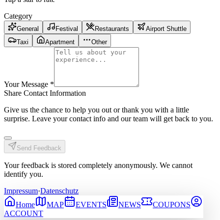
Category
General
Festival
Restaurants
Airport Shuttle
Taxi
Apartment
Other
Your Message
*
Share Contact Information
Give us the chance to help you out or thank you with a little
surprise. Leave your contact info and our team will get back to you.
Send Feedback
Your feedback is stored completely anonymously. We cannot
identify you.
Impressum
·
Datenschutz
Home
MAP
EVENTS
NEWS
COUPONS
ACCOUNT