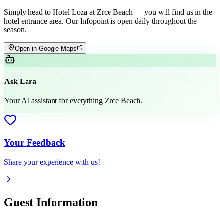
Simply head to Hotel Loza at Zrce Beach — you will find us in the
hotel entrance area. Our Infopoint is open daily throughout the
season.
Open in Google Maps
Ask Lara
Your AI assistant for everything Zrce Beach.
Your Feedback
Share your experience with us!
Guest Information