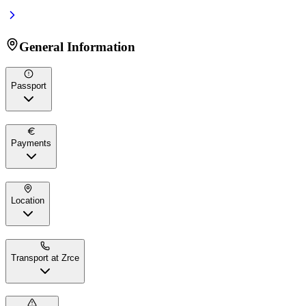
General Information
Passport
Payments
Location
Transport at Zrce