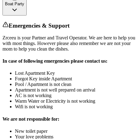
Boat Party
Emergencies & Support
Zrceeu is your Partner and Travel Operator. We are here to help you
with most things. However please also remember we are not your
mom to help you clean the dishes.
In case of following emergencies please contact us:
Lost Apartment Key
Forgot Key inside Apartment
Pool / Apartment is not clean
Apartment is not well prepared on arrival
AC is not working
Warm Water or Electricity is not working
Wifi is not working
We are not responsible for:
New toilet paper
Your love problems