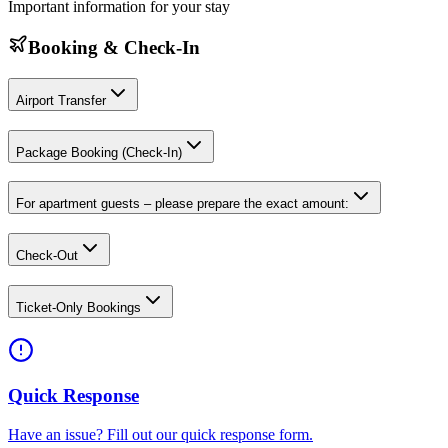
Important information for your stay
Booking & Check-In
Airport Transfer
Package Booking (Check-In)
For apartment guests – please prepare the exact amount:
Check-Out
Ticket-Only Bookings
Quick Response
Have an issue? Fill out our quick response form.