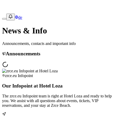
de
News & Info
Announcements, contacts and important info
Announcements
zrce.eu Infopoint
Our Infopoint at Hotel Loza
The zrce.eu Infopoint team is right at Hotel Loza and ready to help
you. We assist with all questions about events, tickets, VIP
reservations, and your stay at Zrce Beach.